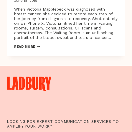
June 18, 2019
When Victoria Mapplebeck was diagnosed with
breast cancer, she decided to record each step of
her journey from diagnosis to recovery. Shot entirely
on an iPhone X, Victoria filmed her time in waiting
rooms, surgery, consultations, CT scans and
chemotherapy. The Waiting Room is an unflinching
portrait of the blood, sweat and tears of cancer…
BAFTA
READ MORE
AWARD-
WINNING
DIRECTOR
VICTORIA
MAPPLEBECK
UNVEILS
THE
WAITING
ROOM
–
A
NEW
DOCUMENTARY
AND
VIRTUAL
REALITY
LOOKING FOR EXPERT COMMUNICATION SERVICES TO
PROJECT
AMPLIFY YOUR WORK?
TRACING