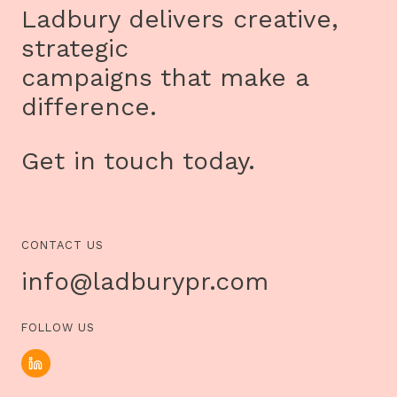
HER
Ladbury delivers creative,
BREAST
CANCER
strategic
JOURNEY
FROM
campaigns that make a
DIAGNOSIS
TO
difference.
RECOVERY
Get in touch today.
CONTACT US
info@ladburypr.com
FOLLOW US