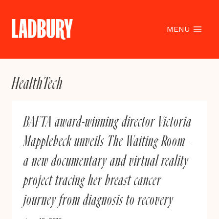
Skip
to
content
MENU
HealthTech
BAFTA award-winning director Victoria
Mapplebeck unveils The Waiting Room –
a new documentary and virtual reality
project tracing her breast cancer
journey from diagnosis to recovery