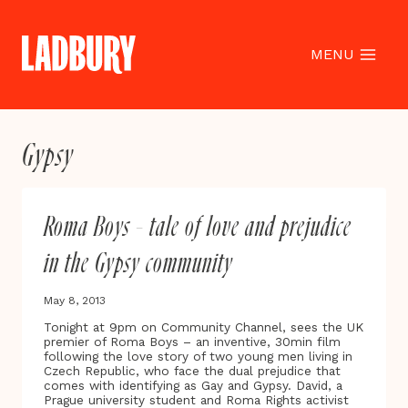
Skip
to
content
MENU
Gypsy
Roma Boys – tale of love and prejudice
in the Gypsy community
May 8, 2013
Tonight at 9pm on Community Channel, sees the UK
premier of Roma Boys – an inventive, 30min film
following the love story of two young men living in
Czech Republic, who face the dual prejudice that
comes with identifying as Gay and Gypsy. David, a
Prague university student and Roma Rights activist