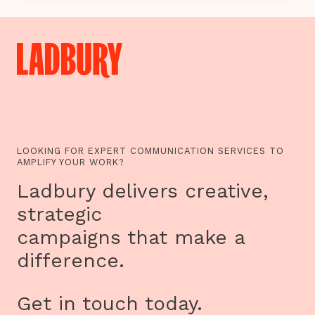
UP:
THE
REAL
GYPSY,
ROMA
AND
TRAVELLER
TV
PROGRAMMES
ARE
HERE
LOOKING FOR EXPERT COMMUNICATION SERVICES TO
AMPLIFY YOUR WORK?
Ladbury delivers creative,
strategic
campaigns that make a
difference.
Get in touch today.