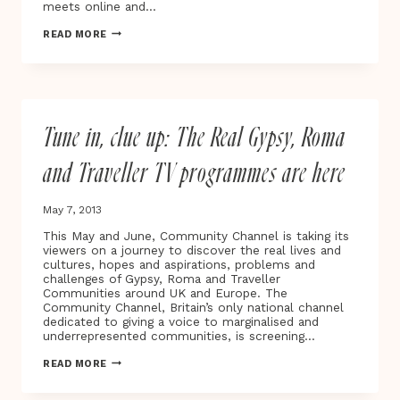
meets online and…
ROMA
READ MORE
BOYS
–
TALE
OF
LOVE
AND
Tune in, clue up: The Real Gypsy, Roma
PREJUDICE
IN
THE
and Traveller TV programmes are here
GYPSY
COMMUNITY
May 7, 2013
This May and June, Community Channel is taking its
viewers on a journey to discover the real lives and
cultures, hopes and aspirations, problems and
challenges of Gypsy, Roma and Traveller
Communities around UK and Europe. The
Community Channel, Britain’s only national channel
dedicated to giving a voice to marginalised and
underrepresented communities, is screening…
TUNE
READ MORE
IN,
CLUE