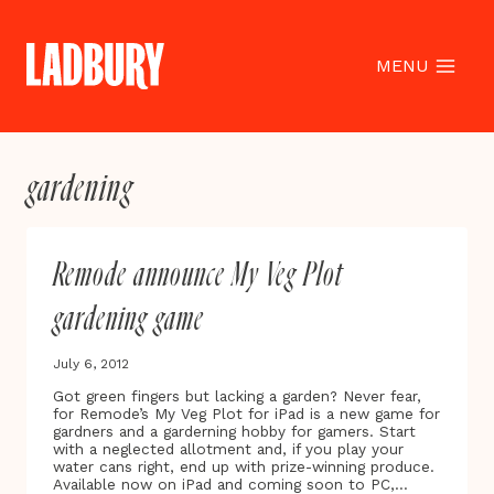
Skip
to
content
MENU
gardening
Remode announce My Veg Plot
gardening game
July 6, 2012
Got green fingers but lacking a garden? Never fear,
for Remode’s My Veg Plot for iPad is a new game for
gardners and a garderning hobby for gamers. Start
with a neglected allotment and, if you play your
water cans right, end up with prize-winning produce.
Available now on iPad and coming soon to PC,…