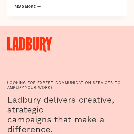
REMODE
READ MORE
ANNOUNCE
MY
VEG
PLOT
GARDENING
GAME
LOOKING FOR EXPERT COMMUNICATION SERVICES TO
AMPLIFY YOUR WORK?
Ladbury delivers creative,
strategic
campaigns that make a
difference.