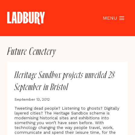
Skip
to
content
MENU
Future Cemetery
Heritage Sandbox projects unveiled 28
September in Bristol
September 13, 2012
Tweeting dead people? Listening to ghosts? Digitally
layered cities? The Heritage Sandbox scheme is
modernising historical sites and exhibitions into
something you won’t have seen before. With
technology changing the way people travel, work,
communicate and spend their leisure time, for the