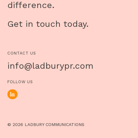
difference.
Get in touch today.
CONTACT US
info@ladburypr.com
FOLLOW US
© 2026 LADBURY COMMUNICATIONS