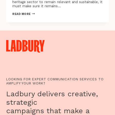
heritage sector to remain relevant and sustainable, it
must make sure it remains…
HERITAGE
READ MORE
SANDBOX
PROJECTS
UNVEILED
28
SEPTEMBER
IN
BRISTOL
LOOKING FOR EXPERT COMMUNICATION SERVICES TO
AMPLIFY YOUR WORK?
Ladbury delivers creative,
strategic
campaigns that make a