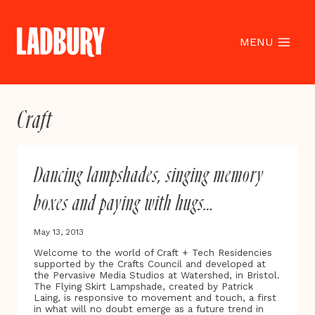
Skip
to
content
MENU
Craft
Dancing lampshades, singing memory
boxes and paying with hugs…
May 13, 2013
Welcome to the world of Craft + Tech Residencies
supported by the Crafts Council and developed at
the Pervasive Media Studios at Watershed, in Bristol.
The Flying Skirt Lampshade, created by Patrick
Laing, is responsive to movement and touch, a first
in what will no doubt emerge as a future trend in