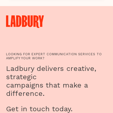
TO
EXPLORE
THE
INTERNET
OF
THINGS
LOOKING FOR EXPERT COMMUNICATION SERVICES TO
AMPLIFY YOUR WORK?
Ladbury delivers creative,
strategic
campaigns that make a
difference.
Get in touch today.