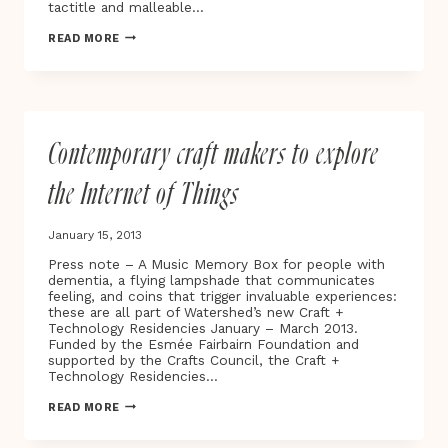
tactitle and malleable…
DANCING
READ MORE
LAMPSHADES,
SINGING
MEMORY
BOXES
AND
PAYING
Contemporary craft makers to explore
WITH
HUGS…
the Internet of Things
January 15, 2013
Press note – A Music Memory Box for people with
dementia, a flying lampshade that communicates
feeling, and coins that trigger invaluable experiences:
these are all part of Watershed’s new Craft +
Technology Residencies January – March 2013.
Funded by the Esmée Fairbairn Foundation and
supported by the Crafts Council, the Craft +
Technology Residencies…
CONTEMPORARY
READ MORE
CRAFT
MAKERS