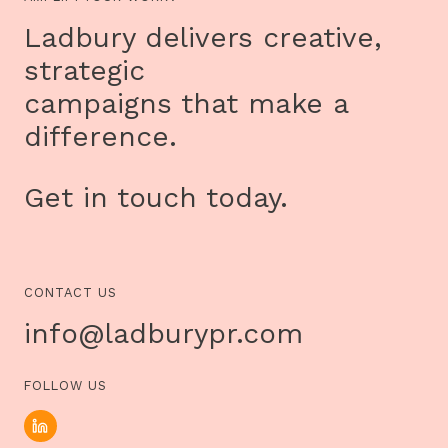
MILK’S
IMMERSIVE
Ladbury delivers creative,
INSTALLATION,
TREACHERY
strategic
OF
SANCTUARY
campaigns that make a
difference.
Get in touch today.
CONTACT US
info@ladburypr.com
FOLLOW US