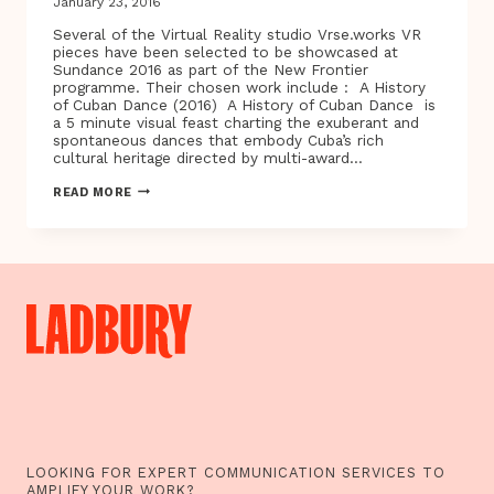
January 23, 2016
Several of the Virtual Reality studio Vrse.works VR
pieces have been selected to be showcased at
Sundance 2016 as part of the New Frontier
programme. Their chosen work include : A History
of Cuban Dance (2016) A History of Cuban Dance is
a 5 minute visual feast charting the exuberant and
spontaneous dances that embody Cuba’s rich
cultural heritage directed by multi-award…
A
READ MORE
HISTORY
OF
CUBAN
DANCE
AND
OTHER
STORIES…
SUNDANCE
2016
NEW
FRONTIER
SHOWCASES
VRSE.WORKS
VR
EXPERIENCES
INCLUDING
LOOKING FOR EXPERT COMMUNICATION SERVICES TO
CHRIS
AMPLIFY YOUR WORK?