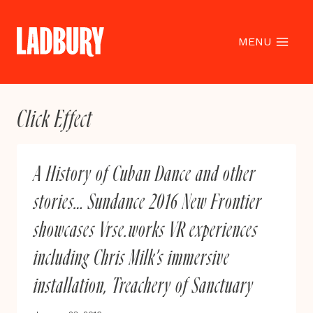
Skip
to
content
MENU
Click Effect
A History of Cuban Dance and other
stories… Sundance 2016 New Frontier
showcases Vrse.works VR experiences
including Chris Milk’s immersive
installation, Treachery of Sanctuary