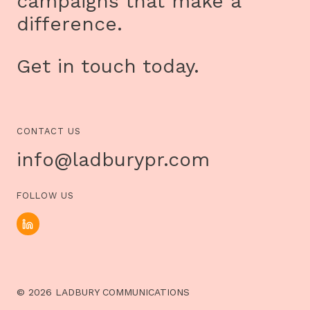
campaigns that make a
difference.
Get in touch today.
CONTACT US
info@ladburypr.com
FOLLOW US
© 2026 LADBURY COMMUNICATIONS