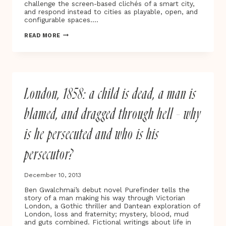
challenge the screen-based clichés of a smart city,
and respond instead to cities as playable, open, and
configurable spaces….
PLAYABLE
READ MORE
CITY
AWARD
SHORTLIST
ANNOUNCED
London, 1858: a child is dead, a man is
blamed, and dragged through hell – why
is he persecuted and who is his
persecutor?
December 10, 2013
Ben Gwalchmai’s debut novel Purefinder tells the
story of a man making his way through Victorian
London, a Gothic thriller and Dantean exploration of
London, loss and fraternity; mystery, blood, mud
and guts combined. Fictional writings about life in