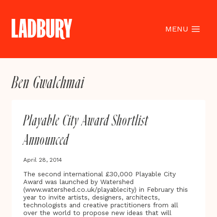
Skip
to
content
MENU
Ben Gwalchmai
Playable City Award Shortlist
Announced
April 28, 2014
The second international £30,000 Playable City
Award was launched by Watershed
(www.watershed.co.uk/playablecity) in February this
year to invite artists, designers, architects,
technologists and creative practitioners from all
over the world to propose new ideas that will