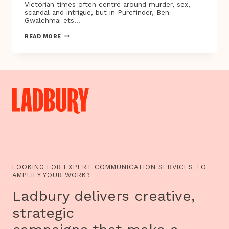
Victorian times often centre around murder, sex,
scandal and intrigue, but in Purefinder, Ben
Gwalchmai ets…
LONDON,
READ MORE
1858:
A
CHILD
IS
DEAD,
A
MAN
IS
BLAMED,
AND
DRAGGED
THROUGH
HELL
–
WHY
IS
LOOKING FOR EXPERT COMMUNICATION SERVICES TO
HE
AMPLIFY YOUR WORK?
PERSECUTED
AND
Ladbury delivers creative,
WHO
IS
strategic
HIS
PERSECUTOR?