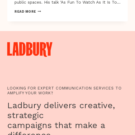
public spaces. His talk ‘As Fun To Watch As It Is To…
ALEX
READ MORE
FLEETWOOD
AND
ROBERT
BRISCOE
AT
EXPLAY
2012
LOOKING FOR EXPERT COMMUNICATION SERVICES TO
AMPLIFY YOUR WORK?
Ladbury delivers creative,
strategic
campaigns that make a