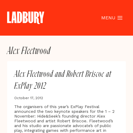
Skip
to
content
MENU
Alex Fleetwood
Alex Fleetwood and Robert Briscoe at
ExPlay 2012
October 17, 2012
The organisers of this year’s ExPlay Festival
announced the two keynote speakers for the 1 – 2
November: Hide&Seek’s founding director Alex
Fleetwood and artist Robert Briscoe. Fleetwood’s
and his studio are passionate advocate’s of public
play, integrating games with performance art in