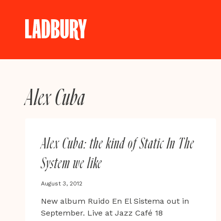
Skip
to
content
Alex Cuba
Alex Cuba: the kind of Static In The
System we like
August 3, 2012
New album Ruido En El Sistema out in
September. Live at Jazz Café 18