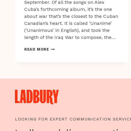
September. Of all the songs on Alex
Cuba’s forthcoming album, it’s the one
about war that’s the closest to the Cuban
Canadian’s heart. It is called ‘Unanime’
(‘Unanimous’ in English), and took the
length of the Iraq War to compose, the…
ALEX
READ MORE
CUBA:
THE
KIND
OF
STATIC
IN
THE
SYSTEM
WE
LIKE
LOOKING FOR EXPERT COMMUNICATION SERVIC