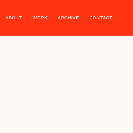
ABOUT
WORK
ARCHIVE
CONTACT