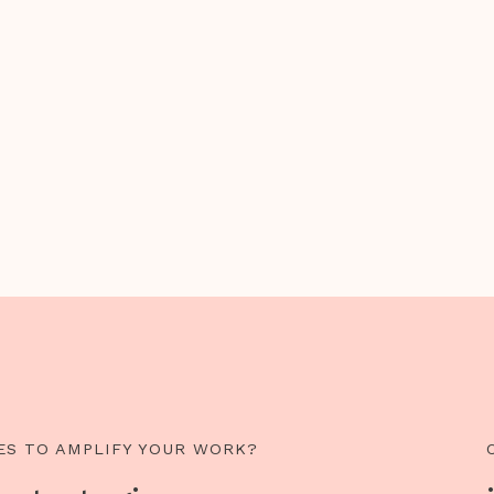
ES TO AMPLIFY YOUR WORK?