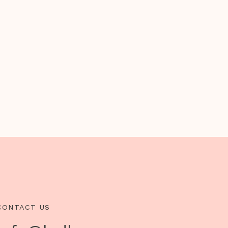
CONTACT US