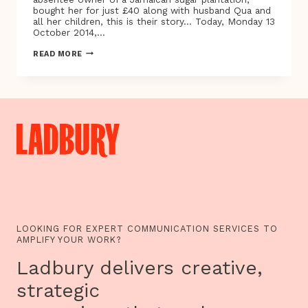
bought her for just £40 along with husband Qua and
all her children, this is their story… Today, Monday 13
October 2014,…
HARVARD
READ MORE
PROFESSOR’S
NEW
INTERACTIVE
SITE
UNCOVERS
HIDDEN
SLAVE
HISTORIES
IN
JAMAICA
AND
VIRGINIA
LOOKING FOR EXPERT COMMUNICATION SERVICES TO
AMPLIFY YOUR WORK?
Ladbury delivers creative,
strategic