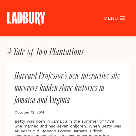
Skip
to
content
MENU
A Tale of Two Plantations
Harvard Professor’s new interactive site
uncovers hidden slave histories in
Jamaica and Virginia
October 12, 2014
Betty was born in Jamaica in the summer of 1739.
She married and had seven children. When Betty was
46 years old, Joseph Foster Barham, British
absentee owner of a Jamaican sugar plantation,