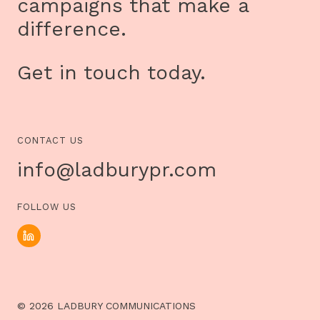
campaigns that make a
difference.
Get in touch today.
CONTACT US
info@ladburypr.com
FOLLOW US
© 2026 LADBURY COMMUNICATIONS