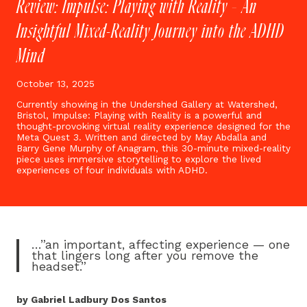
Review: Impulse: Playing with Reality – An
Insightful Mixed-Reality Journey into the ADHD
Mind
October 13, 2025
Currently showing in the Undershed Gallery at Watershed,
Bristol, Impulse: Playing with Reality is a powerful and
thought-provoking virtual reality experience designed for the
Meta Quest 3. Written and directed by May Abdalla and
Barry Gene Murphy of Anagram, this 30-minute mixed-reality
piece uses immersive storytelling to explore the lived
experiences of four individuals with ADHD.
…”an important, affecting experience — one
that lingers long after you remove the
headset.”
by Gabriel Ladbury Dos Santos