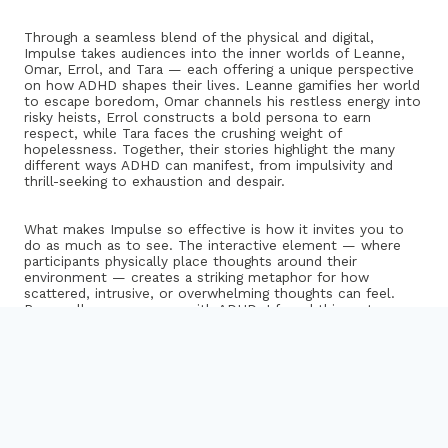
Through a seamless blend of the physical and digital,
Impulse takes audiences into the inner worlds of Leanne,
Omar, Errol, and Tara — each offering a unique perspective
on how ADHD shapes their lives. Leanne gamifies her world
to escape boredom, Omar channels his restless energy into
risky heists, Errol constructs a bold persona to earn
respect, while Tara faces the crushing weight of
hopelessness. Together, their stories highlight the many
different ways ADHD can manifest, from impulsivity and
thrill-seeking to exhaustion and despair.
What makes Impulse so effective is how it invites you to
do as much as to see. The interactive element — where
participants physically place thoughts around their
environment — creates a striking metaphor for how
scattered, intrusive, or overwhelming thoughts can feel.
Personally, as someone with ADHD, I found this part
especially resonant. The uncertainty of where to put each
thought mirrored the daily mental clutter and indecision
that often accompany the condition. It’s rare to encounter
a piece that captures that confusion so tangibly.
While Impulse can’t possibly represent every experience of
ADHD — and there were aspects that didn’t align exactly