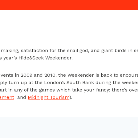
aking, satisfaction for the snail god, and giant birds in s
his year’s Hide&Seek Weekender.
events in 2009 and 2010, the Weekender is back to encour
mply turn up at the London’s South Bank during the weeken
t in any of the games which take your fancy; there’s over
tement
and
Midnight Tourism
).
 a few of the games before, like the PS Move-controlled
J