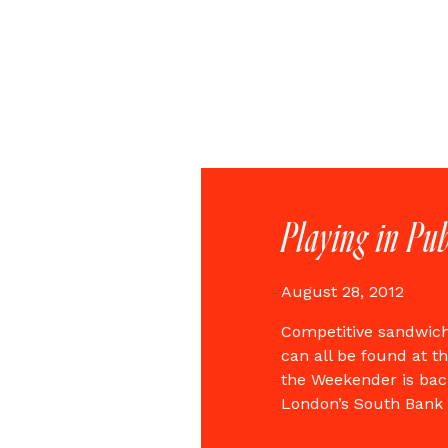
Playing in Pub
August 28, 2012
Competitive sandwich 
can all be found at t
the Weekender is back
London’s South Bank