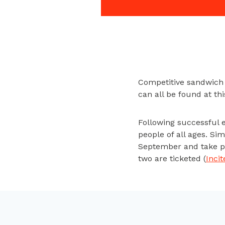
Competitive sandwich m
can all be found at t
Following successful 
people of all ages. Si
September and take par
two are ticketed (
Inci
You may have heard of