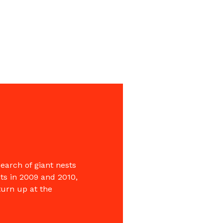
search of giant nests
ts in 2009 and 2010,
turn up at the