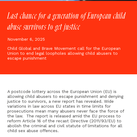
Last chance for a generation of European child
abuse survivors to get justice
November 6, 2025
Child Global and Brave Movement call for the European
Union to end legal loopholes allowing child abusers to
escape punishment
A postcode lottery across the European Union (EU) is
allowing child abusers to escape punishment and denying
justice to survivors, a new report has revealed. Wide
variations in law across EU states in time limits for
prosecutions mean many abusers never face the force of
the law. The report is released amid the EU process to
reform Article 16 of the recast Directive (2011/93/EU) to
abolish the criminal and civil statute of limitations for all
child sex abuse offences.