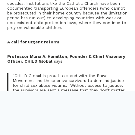
decades. Institutions like the Catholic Church have been
documented transporting European offenders (who cannot
be prosecuted in their home country because the limitation
period has run out) to developing countries with weak or
non-existent child protection laws, where they continue to
prey on vulnerable children.
A call for urgent reform
Professor Marci A. Hamilton, Founder & Chief Visionary
Officer, CHILD Global
says:
“CHILD Global is proud to stand with the Brave
Movement and these brave survivors to demand justice
for child sex abuse victims. Without access to justice,
the survivors are sent a message that they don’t matter,
and the public is deprived of learning the truth about
pervasive child sex abuse. Abolition of the statutes of
limitation would make EU member states global leaders
in child protection.”
Miguel Angel Hurtado Calvo, Brave Movement advocate
and report co-author
, says: