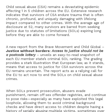
Child sexual abuse (CSA) remains a devastating epidemic
affecting 1 in 5 children across the EU. Extensive research
indicates that survivors of CSA endure trauma that is often
chronic, profound, and uniquely damaging with lifelong
impact compared to other crimes. With the average age of
disclosure at 52, many survivors are barred from seeking
justice due to statutes of limitations (SOLs) expiring long
before they are able to come forward.
A new report from the Brave Movement and Child Global –
Justice without borders:
Access to justice should not be
a postcode lottery
– unveils an easy-to-read snapshot of
each EU member state’s criminal SOL ranking. The grading
provides a stark illustration that European law, as it stands,
means that access to justice for CSA survivors across the
EU remains uncertain. The report acts as a rallying call for
the EU to act now to end the SOLs on child sexual abuse
crimes.
When SOLs prevent prosecution, abusers evade
punishment, remain off sex offender registries, and continue
to pose risks—especially as many have exploited this legal
loophole, allowing them to avoid criminal background
checks and have direct access to children despite having a
history of serially abusing multiple victims, sometimes over