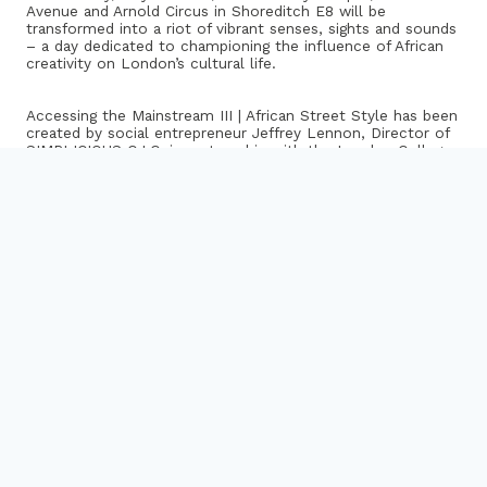
Avenue and Arnold Circus in Shoreditch E8 will be
transformed into a riot of vibrant senses, sights and sounds
– a day dedicated to championing the influence of African
creativity on London’s cultural life.
Accessing the Mainstream III | African Street Style has been
created by social entrepreneur Jeffrey Lennon, Director of
SIMPLICIOUS C.I.C, in partnership with the London College
of Fashion, Hackney and Tower Hamlets Councils, and the
Shoreditch local community.
The one day festival will see a Moroccan themed ‘Salon’
curated by celebrated Moroccan artist Hassan Hajjaj,
catwalk shows curated by Samson Soboye and stylists
from the London College of Fashion, a Capoeira
masterclass with Brasilian Mestre Pastel from Raizes de
Rua, Africa meets Brazilian Dance masterclass with Irineu
Noguiera Dance, live acoustic performances from North
Africa and West African musicians, featuring Simo Lagnawi
and Jally Kebba Susso, DJs from Soul Jazz Records
(Sounds of the Universe), and the Aba-Shanti Sound
System, film and imagery provided by students from SOAS
and more.
I know where I’ll be this Sunday…