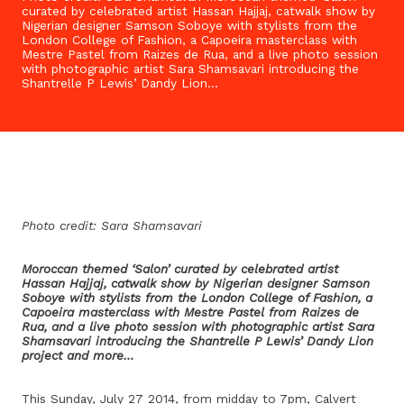
curated by celebrated artist Hassan Hajjaj, catwalk show by
Nigerian designer Samson Soboye with stylists from the
London College of Fashion, a Capoeira masterclass with
Mestre Pastel from Raizes de Rua, and a live photo session
with photographic artist Sara Shamsavari introducing the
Shantrelle P Lewis’ Dandy Lion…
Photo credit: Sara Shamsavari
Moroccan themed ‘Salon’ curated by celebrated artist
Hassan Hajjaj, catwalk show by Nigerian designer Samson
Soboye with stylists from the London College of Fashion, a
Capoeira masterclass with Mestre Pastel from Raizes de
Rua, and a live photo session with photographic artist Sara
Shamsavari introducing the Shantrelle P Lewis’ Dandy Lion
project and more…
This Sunday, July 27 2014, from midday to 7pm, Calvert