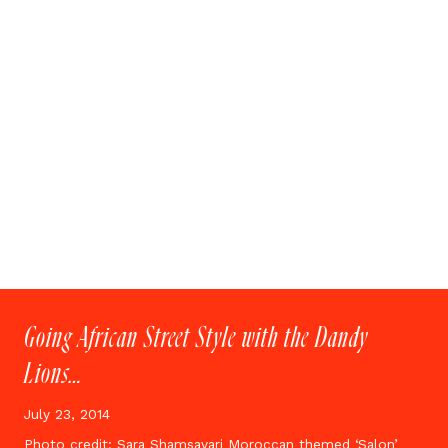
Going African Street Style with the Dandy
Lions…
July 23, 2014
Photo credit: Sara Shamsavari Moroccan themed ‘Salon’