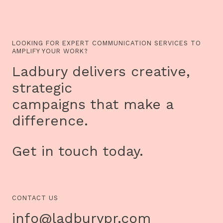
LOOKING FOR EXPERT COMMUNICATION SERVICES TO
AMPLIFY YOUR WORK?
Ladbury delivers creative,
strategic
campaigns that make a
difference.
Get in touch today.
CONTACT US
info@ladburypr.com