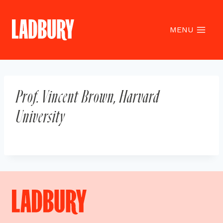
Skip
to
content
MENU
Prof. Vincent Brown, Harvard
University