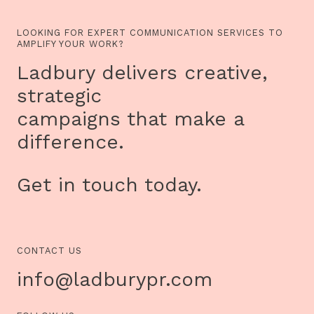
LOOKING FOR EXPERT COMMUNICATION SERVICES TO
AMPLIFY YOUR WORK?
Ladbury delivers creative,
strategic
campaigns that make a
difference.
Get in touch today.
CONTACT US
info@ladburypr.com