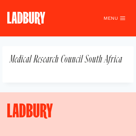
Skip
to
content
MENU
Medical Research Council South Africa