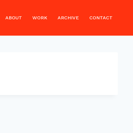
ABOUT
WORK
ARCHIVE
CONTACT