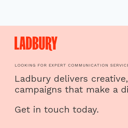
LOOKING FOR EXPERT COMMUNICATION SERVIC
Ladbury delivers creative,
campaigns that make a di
Get in touch today.