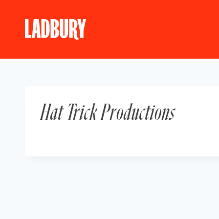
Skip
to
content
Hat Trick Productions