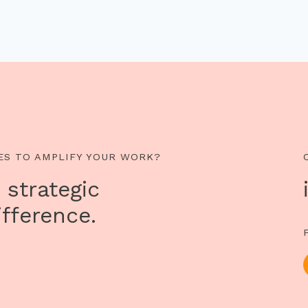
ES TO AMPLIFY YOUR WORK?
 strategic
fference.