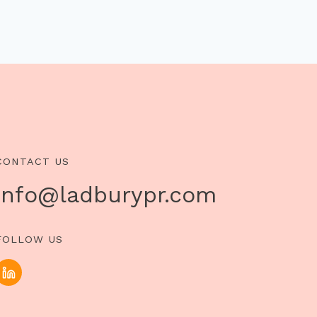
CONTACT US
info@ladburypr.com
FOLLOW US