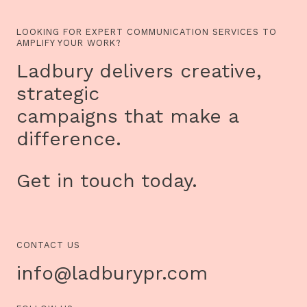
LOOKING FOR EXPERT COMMUNICATION SERVICES TO
AMPLIFY YOUR WORK?
Ladbury delivers creative,
strategic
campaigns that make a
difference.
Get in touch today.
CONTACT US
info@ladburypr.com