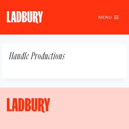
Skip
to
content
MENU
Handle Productions