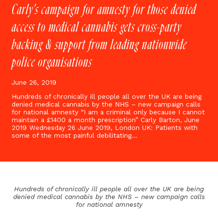
Carly’s campaign for amnesty for those denied
access to medical cannabis gets cross-party
backing & support from leading nationwide
police organisations
June 26, 2019
Hundreds of chronically ill people all over the UK are being
denied medical cannabis by the NHS – new campaign calls
for national amnesty “I am a criminal only because I cannot
maintain a £1400 a month prescription” Carly Barton, June
2019 Wednesday 26 June 2019, London UK: Patients with
some of the most painful debilitating…
Hundreds of chronically ill people all over the UK are being
denied medical cannabis by the NHS – n
ew campaign calls
for national amnesty