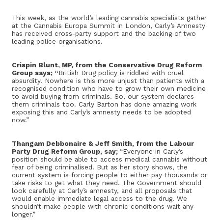
This week, as the world’s leading cannabis specialists gather
at the Cannabis Europa Summit in London, Carly’s Amnesty
has received cross-party support and the backing of two
leading police organisations.
Crispin Blunt, MP, from the Conservative Drug Reform
Group says; “
British Drug policy is riddled with cruel
absurdity. Nowhere is this more unjust than patients with a
recognised condition who have to grow their own medicine
to avoid buying from criminals. So, our system declares
them criminals too. Carly Barton has done amazing work
exposing this and Carly’s amnesty needs to be adopted
now.”
Thangam Debbonaire & Jeff Smith, from the Labour
Party Drug Reform Group, say;
“Everyone in Carly’s
position should be able to access medical cannabis without
fear of being criminalised. But as her story shows, the
current system is forcing people to either pay thousands or
take risks to get what they need. The Government should
look carefully at Carly’s amnesty, and all proposals that
would enable immediate legal access to the drug. We
shouldn’t make people with chronic conditions wait any
longer.”