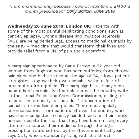
“I am a criminal only because I cannot maintain a £1400 a
month prescription”
Carly Barton, June 2019
Wednesday 26 June 2019, London UK
: Patients with
some of the most painful debilitating conditions such as
cancer, epilepsy, Crohn’s disease and multiple sclerosis
(MS), are being denied legal access to medicinal cannabis by
the NHS – medicine that would transform their lives and
provide relief from a life of pain and discomfort.
A campaign spearheaded by Carly Barton, a 32-year-old
woman from Brighton who has been suffering from chronic
pain since she had a stroke at the age of 24, allows patients
to register to grow their own cannabis without fear of
prosecution from police. The campaign has already seen
hundreds of chronically ill people across the country write
to their local Police and Crime Commissioner, calling for
respect and amnesty for individual’s consumption of
cannabis for medicinal purposes. “I am receiving daily
communications from patients all over the country who
have been subjected to heavy handed raids on their family
homes, despite the fact that they have been making every
attempt to source their medicine through the legal
prescription route set out by the Government last year.”
says Carly who is constantly living with this threat.