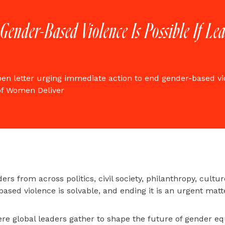
 Gender-Based Violence Is Possible If L
pen letter urging immediate action to end gender-based vi
of Women Deliver
ers from across politics, civil society, philanthropy, cultu
based violence is solvable, and ending it is an urgent matt
e global leaders gather to shape the future of gender equ