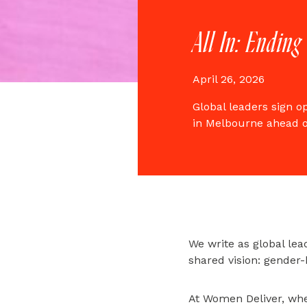
All In: Ending
April 26, 2026
Global leaders sign o
in Melbourne ahead 
We write as global lead
shared vision: gender-
At Women Deliver, wher