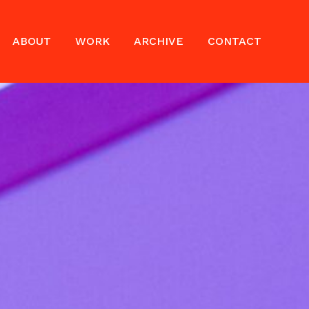
ABOUT
WORK
ARCHIVE
CONTACT