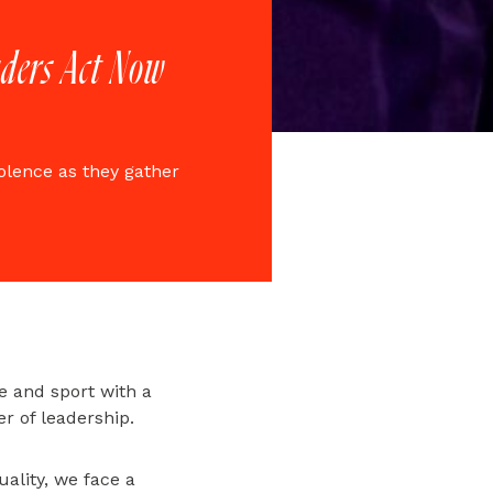
eaders Act Now
olence as they gather
re and sport with a
er of leadership.
ality, we face a